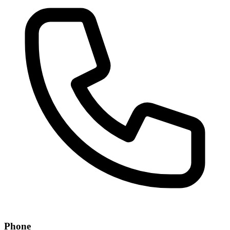
Phone