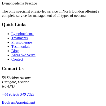
Lymphoedema Practice
The only specialist physio-led service in North London offering a
complete service for management of all types of oedema.
Quick Links
Lymphoedema
Treatments
Physiotherapy
Testimonials
Blog
Areas We Serve
Contact
Contact Us
58 Sheldon Avenue
Highgate, London
N6 4ND
+44 (0)208 340 2023
Book an Appointment