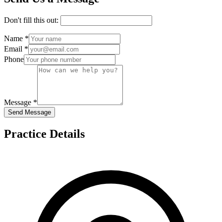
Don't fill this out:
Name *
Email *
Phone
Message *
Send Message
Practice Details