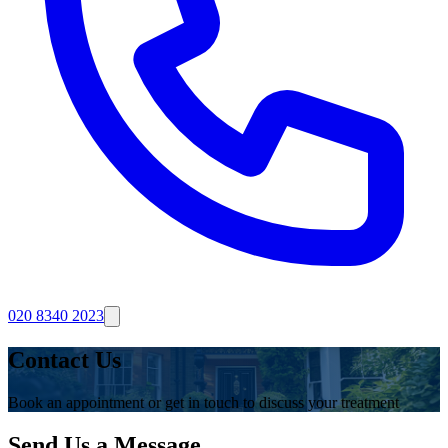
020 8340 2023
Contact Us
Book an appointment or get in touch to discuss your treatment
Send Us a Message