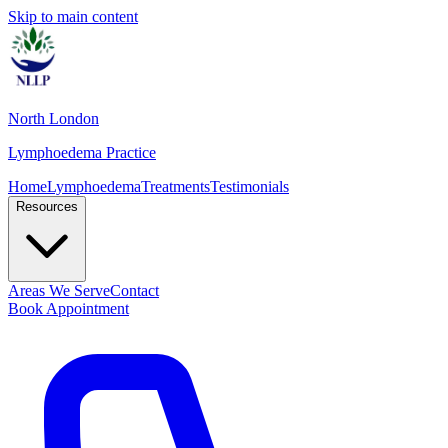
Skip to main content
North London
Lymphoedema Practice
Home
Lymphoedema
Treatments
Testimonials
Resources
Areas We Serve
Contact
Book Appointment