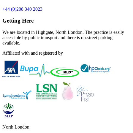
+44 (0)208 340 2023
Getting Here
We are located in Highgate, North London. The practice is easily
accessible by public transport and there is on-street parking
available.
Affiliated with and registered by
North London