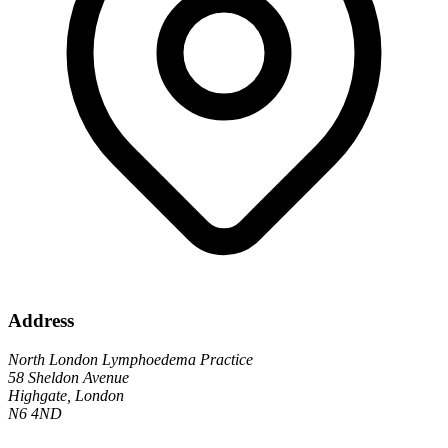
Address
North London Lymphoedema Practice
58 Sheldon Avenue
Highgate, London
N6 4ND