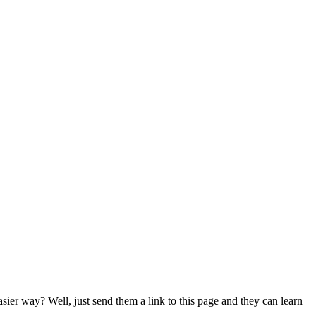
er way? Well, just send them a link to this page and they can learn