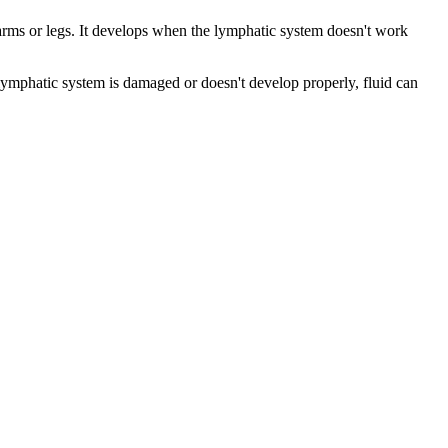
e arms or legs. It develops when the lymphatic system doesn't work
lymphatic system is damaged or doesn't develop properly, fluid can