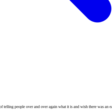
ling people over and over again what it is and wish there was an easi