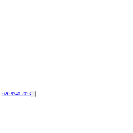
020 8340 2023