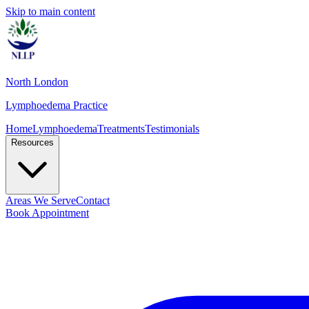
Skip to main content
North London
Lymphoedema Practice
Home
Lymphoedema
Treatments
Testimonials
Resources
Areas We Serve
Contact
Book Appointment