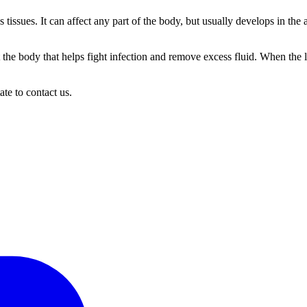
tissues. It can affect any part of the body, but usually develops in th
the body that helps fight infection and remove excess fluid. When the 
ate to contact us.