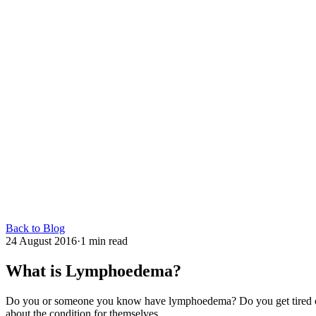
Back to Blog
24 August 2016
·
1 min read
What is Lymphoedema?
Do you or someone you know have lymphoedema? Do you get tired of tel
about the condition for themselves.