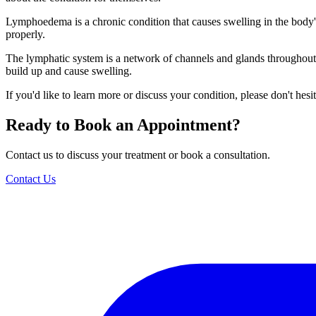
Lymphoedema is a chronic condition that causes swelling in the body's 
properly.
The lymphatic system is a network of channels and glands throughout 
build up and cause swelling.
If you'd like to learn more or discuss your condition, please don't hesit
Ready to Book an Appointment?
Contact us to discuss your treatment or book a consultation.
Contact Us